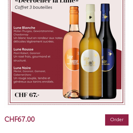
CHF67.00
Order