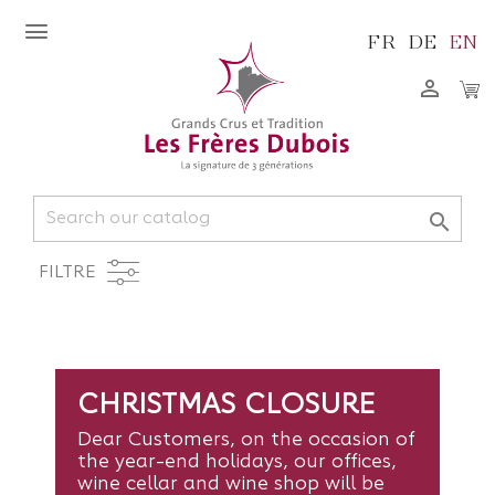
FR
DE
EN


FILTRE
CHRISTMAS CLOSURE
Dear Customers, on the occasion of
the year-end holidays, our offices,
wine cellar and wine shop will be