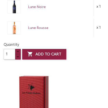
x 1
Lune Noire
x 1
Lune Rousse
Quantity

ADD TO CART