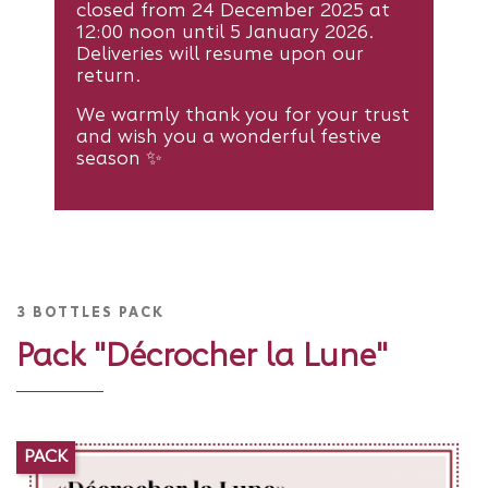
closed from 24 December 2025 at
12:00 noon until 5 January 2026.
Deliveries will resume upon our
return.
We warmly thank you for your trust
and wish you a wonderful festive
season ✨
3 BOTTLES PACK
Pack "Décrocher la Lune"
PACK