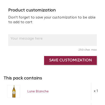
Product customization
Don't forget to save your customization to be able
to add to cart
250 char. max
SAVE CUSTOMIZATION
This pack contains
x 1
Lune Blanche