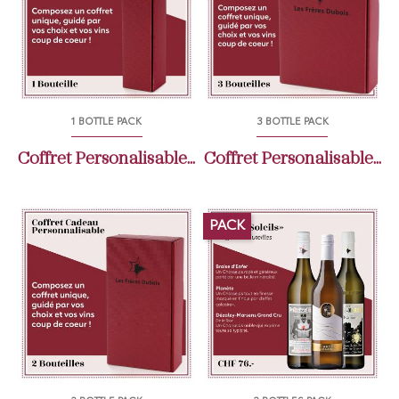
1 BOTTLE PACK
3 BOTTLE PACK
Coffret Personalisable...
Coffret Personalisable...
PACK