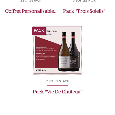
2 BOTTLE PACK
3 BOTTLES PACK
Coffret Personalisable...
Pack "Trois Soleils"
PACK
2 BOTTLES PACK
Pack "Vie De Château"