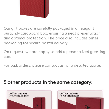
Our gift boxes are carefully packaged in an elegant
burgundy cardboard box, ensuring a neat presentation
and optimal protection. The price also includes outer
packaging for secure postal delivery.
On request, we are happy to add a personalized greeting
card.
For bulk orders, please contact us for a detailed quote.
5 other products in the same category: